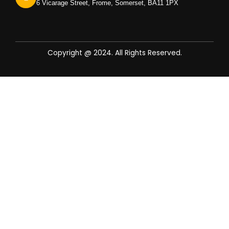
6 Vicarage Street, Frome, Somerset, BA11 1PX
Copyright @ 2024. All Rights Reserved.