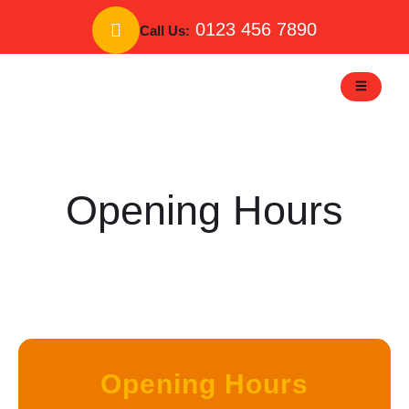
Skip
to
0123 456 7890
Call Us:
content
Opening Hours
Opening Hours