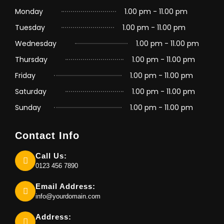
Monday
1.00 pm - 11.00 pm
Tuesday
1.00 pm - 11.00 pm
Wednesday
1.00 pm - 11.00 pm
Thursday
1.00 pm - 11.00 pm
Friday
1.00 pm - 11.00 pm
Saturday
1.00 pm - 11.00 pm
Sunday
1.00 pm - 11.00 pm
Contact Info
Call Us:
0123 456 7890
Email Address:
info@yourdomain.com
Address: