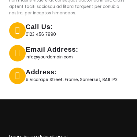
non mauris vitae erat consequat auctor eu in elit. Class
aptent taciti sociosqu ad litora torquent per conubia
nostra, per inceptos himenaeos.
Call Us:
0123 456 7890
Email Address:
info@yourdomain.com
Address:
6 Vicarage Street, Frome, Somerset, BA11 1PX
Lorem ipsum dolor sit amet,