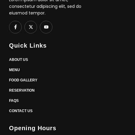
consectetur adipiscing elit, sed do
eiusmod tempor.
F
X
Y
a
-
o
c
t
u
e
w
t
b
i
u
Quick Links
o
t
b
o
t
e
k
e
-
r
ABOUT US
f
MENU
FOOD GALLERY
RESERVATION
FAQS
CONTACT US
Opening Hours