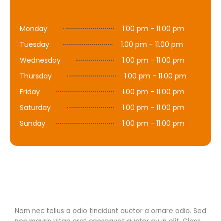
Monday
1.00 pm - 11.00 pm
Tuesday
1.00 pm - 11.00 pm
Wednesday
1.00 pm - 11.00 pm
Thursday
1.00 pm - 11.00 pm
Friday
1.00 pm - 11.00 pm
Saturday
1.00 pm - 11.00 pm
Sunday
1.00 pm - 11.00 pm
Nam nec tellus a odio tincidunt auctor a ornare odio. Sed