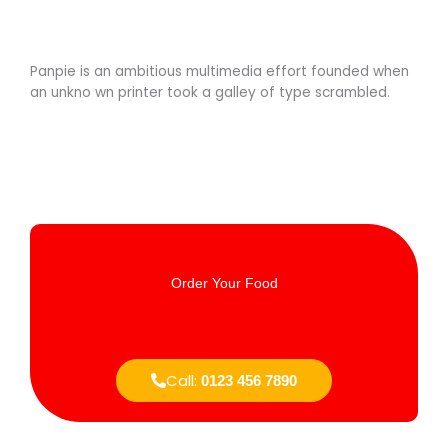
Panpie is an ambitious multimedia effort founded when
an unkno wn printer took a galley of type scrambled.
Order Your Food
Call:
0123 456 7890