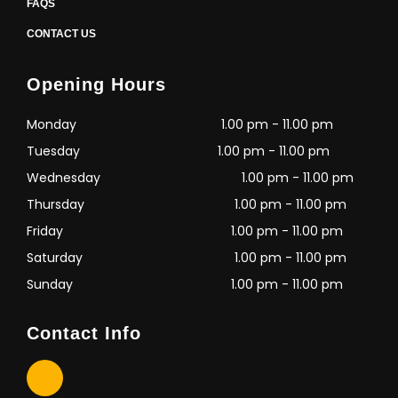
FAQS
CONTACT US
Opening Hours
Monday
1.00 pm - 11.00 pm
Tuesday
1.00 pm - 11.00 pm
Wednesday
1.00 pm - 11.00 pm
Thursday
1.00 pm - 11.00 pm
Friday
1.00 pm - 11.00 pm
Saturday
1.00 pm - 11.00 pm
Sunday
1.00 pm - 11.00 pm
Contact Info