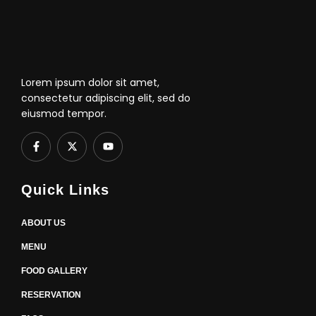
Lorem ipsum dolor sit amet,
consectetur adipiscing elit, sed do
eiusmod tempor.
F
X
Y
a
-
o
c
t
u
e
w
t
b
i
u
Quick Links
o
t
b
o
t
e
k
e
-
r
ABOUT US
f
MENU
FOOD GALLERY
RESERVATION