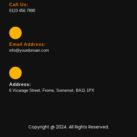
Call Us:
0123 456 7890
Email Address:
info@yourdomain.com
Address:
6 Vicarage Street, Frome, Somerset, BA11 1PX
Copyright @ 2024. All Rights Reserved.