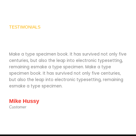
TESTIMONIALS
Make a type specimen book. It has survived not only five
Make
centuries, but also the leap into electronic typesetting,
cent
remaining esmake a type specimen. Make a type
rema
specimen book. It has survived not only five centuries,
spec
but also the leap into electronic typesetting, remaining
but 
esmake a type specimen.
esm
Mike Hussy
Mik
Customer
Cust