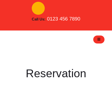
Skip
to
content
0123 456 7890
Call Us:
Reservation