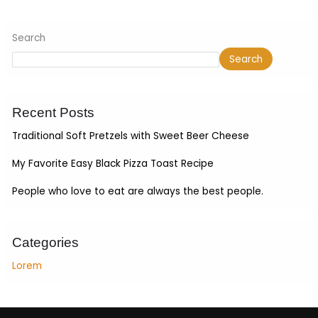
Search
Search
Recent Posts
Traditional Soft Pretzels with Sweet Beer Cheese
My Favorite Easy Black Pizza Toast Recipe
People who love to eat are always the best people.
Categories
Lorem