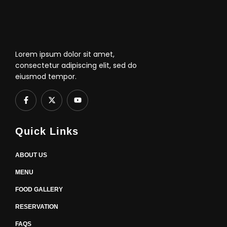
Lorem ipsum dolor sit amet,
consectetur adipiscing elit, sed do
eiusmod tempor.
F
X
Y
a
-
o
c
t
u
e
w
t
b
i
u
Quick Links
o
t
b
o
t
e
k
e
-
r
ABOUT US
f
MENU
FOOD GALLERY
RESERVATION
FAQS