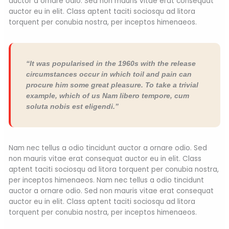
auctor a ornare odio. Sed non mauris vitae erat consequat
auctor eu in elit. Class aptent taciti sociosqu ad litora
torquent per conubia nostra, per inceptos himenaeos.
“It was popularised in the 1960s with the release
circumstances occur in which toil and pain can
procure him some great pleasure. To take a trivial
example, which of us Nam libero tempore, cum
soluta nobis est eligendi.”
Nam nec tellus a odio tincidunt auctor a ornare odio. Sed
non mauris vitae erat consequat auctor eu in elit. Class
aptent taciti sociosqu ad litora torquent per conubia nostra,
per inceptos himenaeos. Nam nec tellus a odio tincidunt
auctor a ornare odio. Sed non mauris vitae erat consequat
auctor eu in elit. Class aptent taciti sociosqu ad litora
torquent per conubia nostra, per inceptos himenaeos.