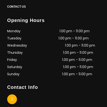
CONTACT US
Opening Hours
Monday
1.00 pm - 11.00 pm
Tuesday
1.00 pm - 11.00 pm
Wednesday
1.00 pm - 11.00 pm
Thursday
1.00 pm - 11.00 pm
Friday
1.00 pm - 11.00 pm
Saturday
1.00 pm - 11.00 pm
Sunday
1.00 pm - 11.00 pm
Contact Info