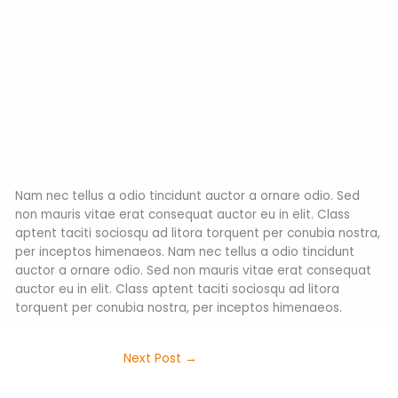
Nam nec tellus a odio tincidunt auctor a ornare odio. Sed
non mauris vitae erat consequat auctor eu in elit. Class
aptent taciti sociosqu ad litora torquent per conubia nostra,
per inceptos himenaeos. Nam nec tellus a odio tincidunt
auctor a ornare odio. Sed non mauris vitae erat consequat
auctor eu in elit. Class aptent taciti sociosqu ad litora
torquent per conubia nostra, per inceptos himenaeos.
Next Post
→