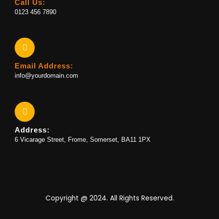
Call Us:
0123 456 7890
Email Address:
info@yourdomain.com
Address:
6 Vicarage Street, Frome, Somerset, BA11 1PX
Copyright @ 2024. All Rights Reserved.