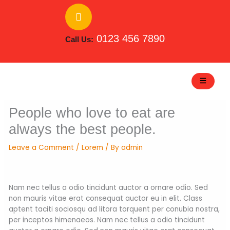
Skip
to
content
0123 456 7890
Call Us:
People who love to eat are
always the best people.
Leave a Comment
/
Lorem
/ By
admin
Nam nec tellus a odio tincidunt auctor a ornare odio. Sed
non mauris vitae erat consequat auctor eu in elit. Class
aptent taciti sociosqu ad litora torquent per conubia nostra,
per inceptos himenaeos. Nam nec tellus a odio tincidunt